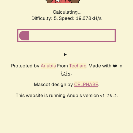
Calculating...
Difficulty: 5,
Speed: 19.678kH/s
Protected by
Anubis
From
Techaro
. Made with ❤️ in
🇨🇦.
Mascot design by
CELPHASE
.
This website is running Anubis version
.
v1.26.2