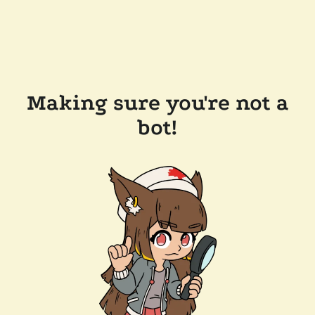
Making sure you're not a
bot!