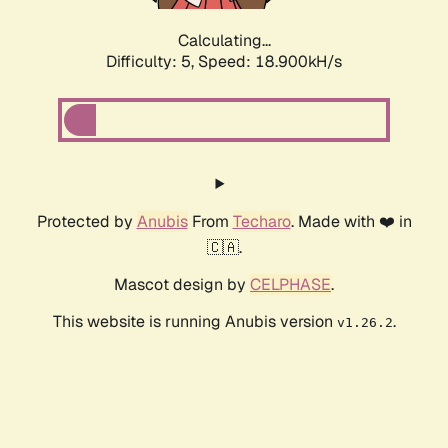
Calculating...
Difficulty: 5,
Speed: 18.900kH/s
Protected by
Anubis
From
Techaro
. Made with ❤️ in
🇨🇦.
Mascot design by
CELPHASE
.
This website is running Anubis version
.
v1.26.2