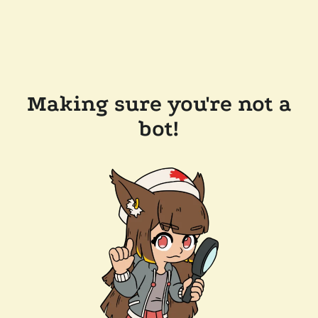
Making sure you're not a
bot!