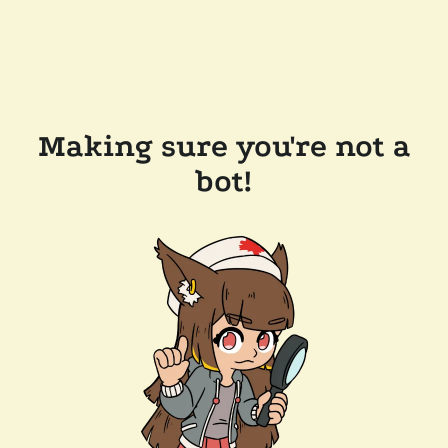
Making sure you're not a
bot!