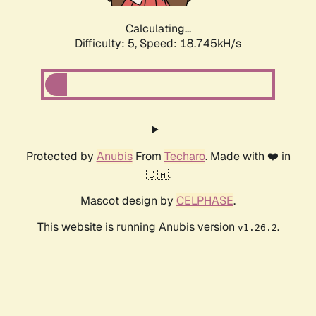
Calculating...
Difficulty: 5,
Speed: 18.745kH/s
Protected by
Anubis
From
Techaro
. Made with ❤️ in
🇨🇦.
Mascot design by
CELPHASE
.
This website is running Anubis version
.
v1.26.2