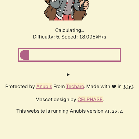
Calculating...
Difficulty: 5,
Speed: 18.095kH/s
Protected by
Anubis
From
Techaro
. Made with ❤️ in 🇨🇦.
Mascot design by
CELPHASE
.
This website is running Anubis version
.
v1.26.2