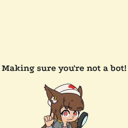
Making sure you're not a bot!