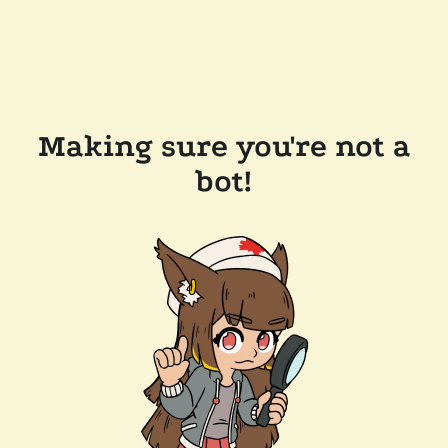
Making sure you're not a
bot!