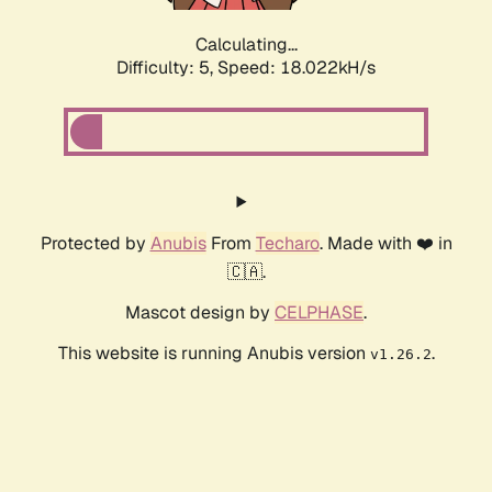
Calculating...
Difficulty: 5,
Speed: 18.022kH/s
Protected by
Anubis
From
Techaro
. Made with ❤️ in
🇨🇦.
Mascot design by
CELPHASE
.
This website is running Anubis version
.
v1.26.2