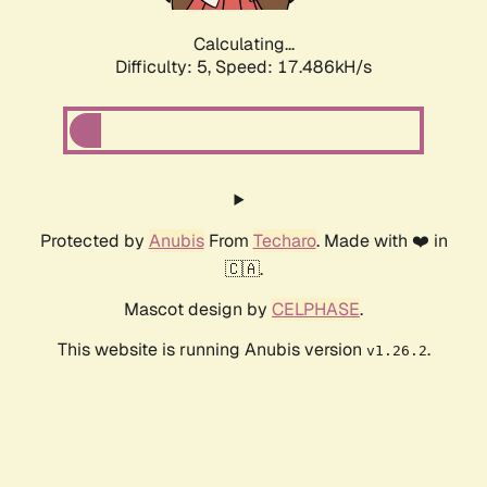
Calculating...
Difficulty: 5,
Speed: 17.486kH/s
Protected by
Anubis
From
Techaro
. Made with ❤️ in
🇨🇦.
Mascot design by
CELPHASE
.
This website is running Anubis version
.
v1.26.2