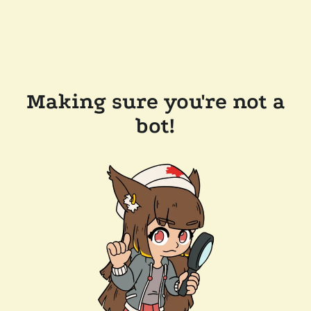
Making sure you're not a
bot!