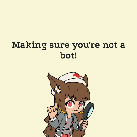
Making sure you're not a
bot!