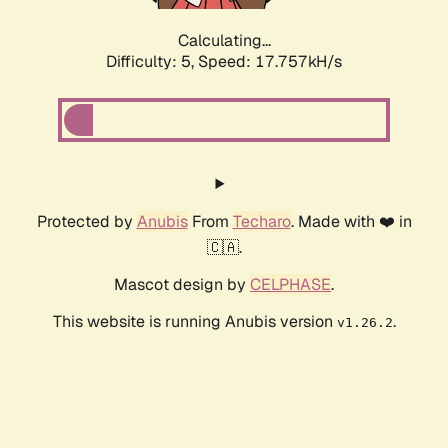
Calculating...
Difficulty: 5,
Speed: 17.757kH/s
Protected by
Anubis
From
Techaro
. Made with ❤️ in
🇨🇦.
Mascot design by
CELPHASE
.
This website is running Anubis version
.
v1.26.2