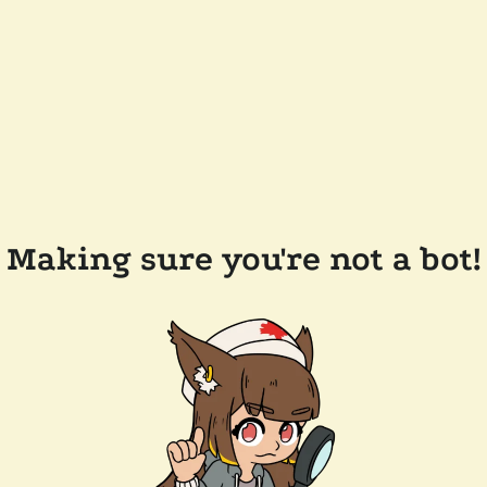
Making sure you're not a bot!