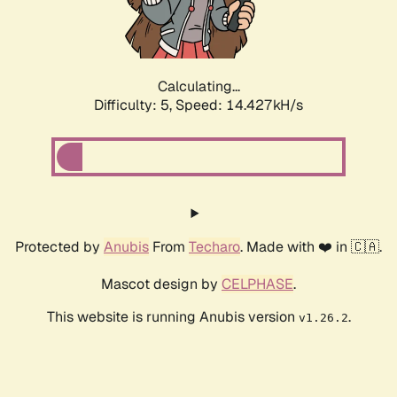
Calculating...
Difficulty: 5,
Speed: 16.579kH/s
Protected by
Anubis
From
Techaro
. Made with ❤️ in 🇨🇦.
Mascot design by
CELPHASE
.
This website is running Anubis version
.
v1.26.2