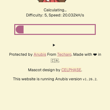
Calculating...
Difficulty: 5,
Speed: 20.032kH/s
Protected by
Anubis
From
Techaro
. Made with ❤️ in
🇨🇦.
Mascot design by
CELPHASE
.
This website is running Anubis version
.
v1.26.2