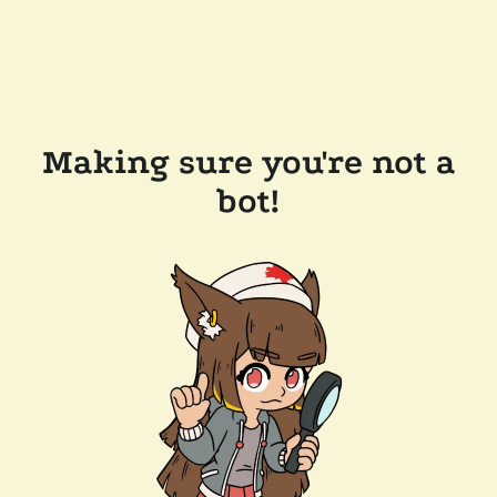
Making sure you're not a
bot!