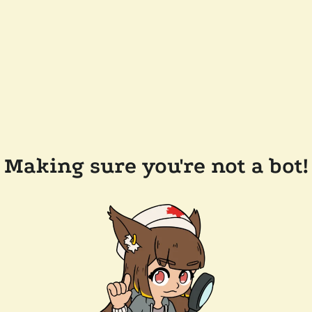
Making sure you're not a bot!