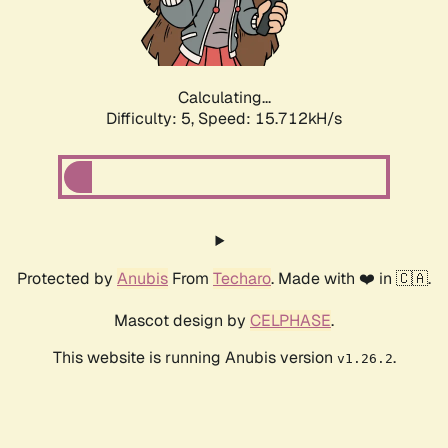
Calculating...
Difficulty: 5,
Speed: 15.712kH/s
Protected by
Anubis
From
Techaro
. Made with ❤️ in 🇨🇦.
Mascot design by
CELPHASE
.
This website is running Anubis version
.
v1.26.2