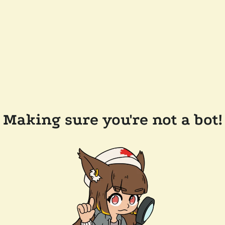
Making sure you're not a bot!