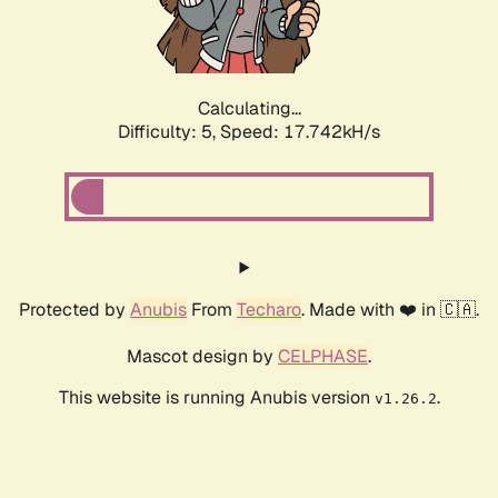
Calculating...
Difficulty: 5,
Speed: 17.742kH/s
Protected by
Anubis
From
Techaro
. Made with ❤️ in 🇨🇦.
Mascot design by
CELPHASE
.
This website is running Anubis version
.
v1.26.2