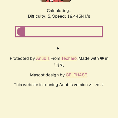
Calculating...
Difficulty: 5,
Speed: 19.445kH/s
Protected by
Anubis
From
Techaro
. Made with ❤️ in
🇨🇦.
Mascot design by
CELPHASE
.
This website is running Anubis version
.
v1.26.2