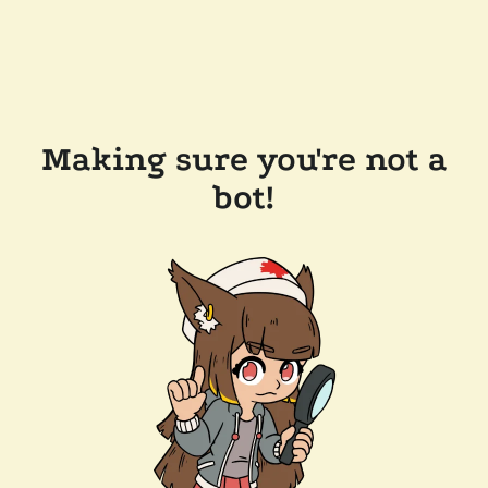
Making sure you're not a
bot!