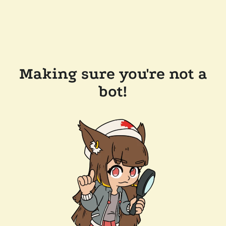
Making sure you're not a
bot!