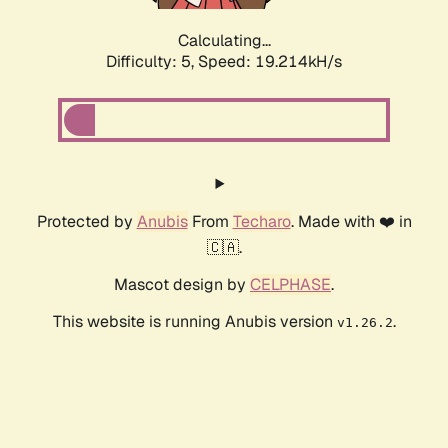
Calculating...
Difficulty: 5,
Speed: 19.214kH/s
Protected by
Anubis
From
Techaro
. Made with ❤️ in
🇨🇦.
Mascot design by
CELPHASE
.
This website is running Anubis version
.
v1.26.2