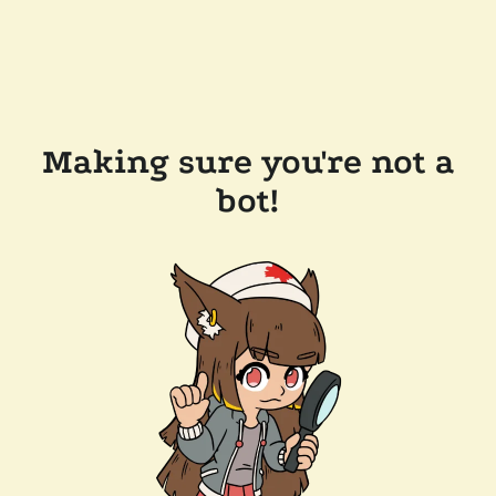
Making sure you're not a
bot!