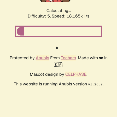
Calculating...
Difficulty: 5,
Speed: 18.165kH/s
Protected by
Anubis
From
Techaro
. Made with ❤️ in
🇨🇦.
Mascot design by
CELPHASE
.
This website is running Anubis version
.
v1.26.2