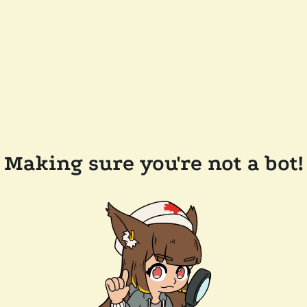
Making sure you're not a bot!