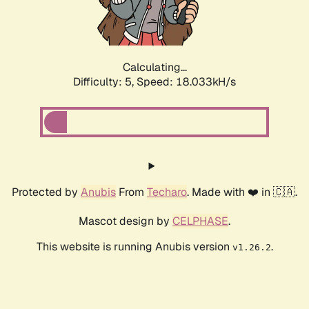
Calculating...
Difficulty: 5,
Speed: 18.856kH/s
Protected by
Anubis
From
Techaro
. Made with ❤️ in 🇨🇦.
Mascot design by
CELPHASE
.
This website is running Anubis version
.
v1.26.2