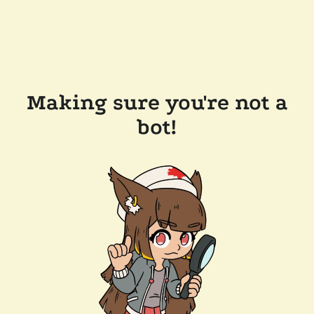
Making sure you're not a
bot!