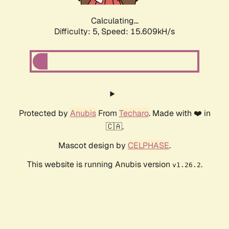
Calculating...
Difficulty: 5,
Speed: 17.811kH/s
Protected by
Anubis
From
Techaro
. Made with ❤️ in
🇨🇦.
Mascot design by
CELPHASE
.
This website is running Anubis version
.
v1.26.2