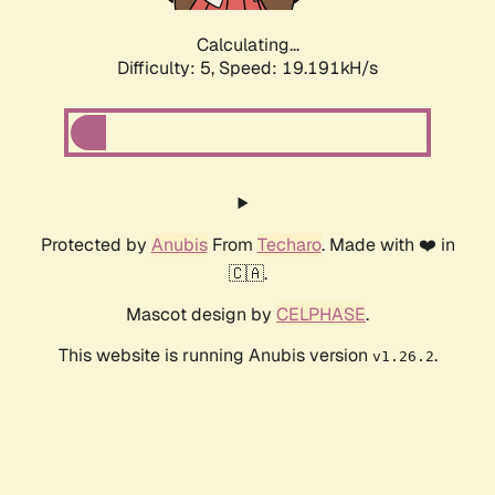
Calculating...
Difficulty: 5,
Speed: 19.191kH/s
Protected by
Anubis
From
Techaro
. Made with ❤️ in
🇨🇦.
Mascot design by
CELPHASE
.
This website is running Anubis version
.
v1.26.2