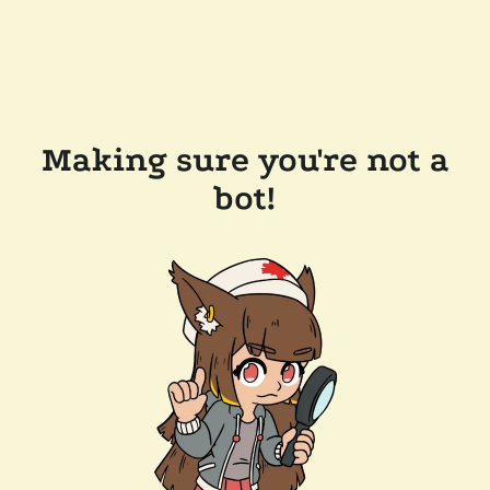
Making sure you're not a
bot!