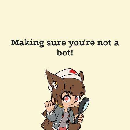
Making sure you're not a
bot!