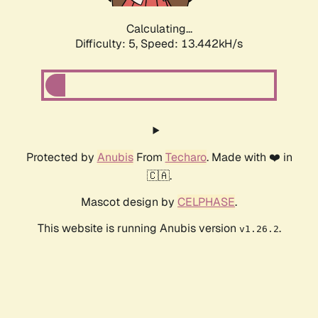
Calculating...
Difficulty: 5,
Speed: 13.442kH/s
Protected by
Anubis
From
Techaro
. Made with ❤️ in
🇨🇦.
Mascot design by
CELPHASE
.
This website is running Anubis version
.
v1.26.2