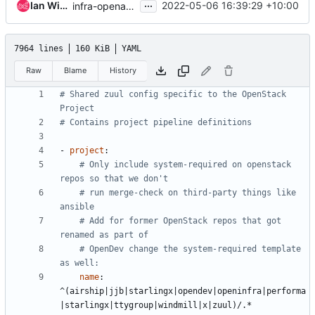
...
Ian Wienand
2022-05-06 16:39:29 +10:00
infra-openafs-deb: run noop on master branch
7964 lines
160 KiB
YAML
Raw
Blame
History
# Shared zuul config specific to the OpenStack 
Project
# Contains project pipeline definitions
- 
project
:
# Only include system-required on openstack 
repos so that we don't
# run merge-check on third-party things like 
ansible
# Add for former OpenStack repos that got 
renamed as part of
# OpenDev change the system-required template 
as well:
name
:
^(airship|jjb|starlingx|opendev|openinfra|performa
|starlingx|ttygroup|windmill|x|zuul)/.*