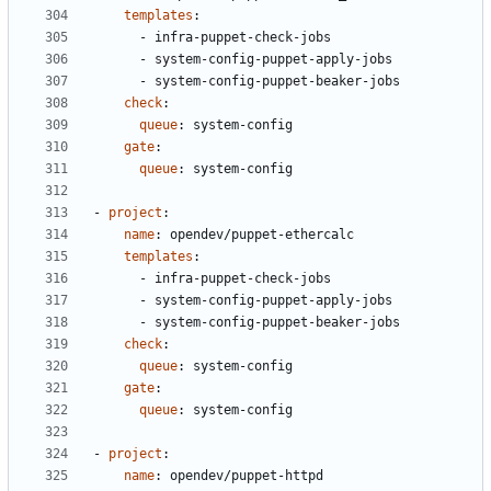
templates
:
- 
infra-puppet-check-jobs
- 
system-config-puppet-apply-jobs
- 
system-config-puppet-beaker-jobs
check
:
queue
:
system-config
gate
:
queue
:
system-config
- 
project
:
name
:
opendev/puppet-ethercalc
templates
:
- 
infra-puppet-check-jobs
- 
system-config-puppet-apply-jobs
- 
system-config-puppet-beaker-jobs
check
:
queue
:
system-config
gate
:
queue
:
system-config
- 
project
:
name
:
opendev/puppet-httpd