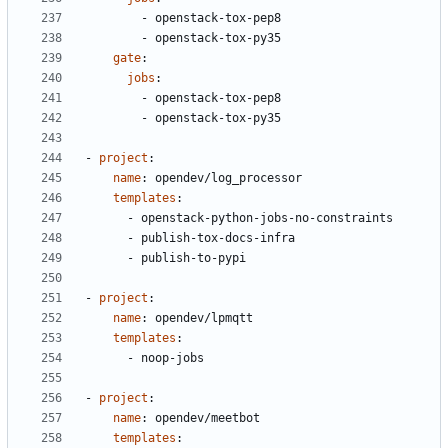
- 
openstack-tox-pep8
- 
openstack-tox-py35
gate
:
jobs
:
- 
openstack-tox-pep8
- 
openstack-tox-py35
- 
project
:
name
:
opendev/log_processor
templates
:
- 
openstack-python-jobs-no-constraints
- 
publish-tox-docs-infra
- 
publish-to-pypi
- 
project
:
name
:
opendev/lpmqtt
templates
:
- 
noop-jobs
- 
project
:
name
:
opendev/meetbot
templates
: