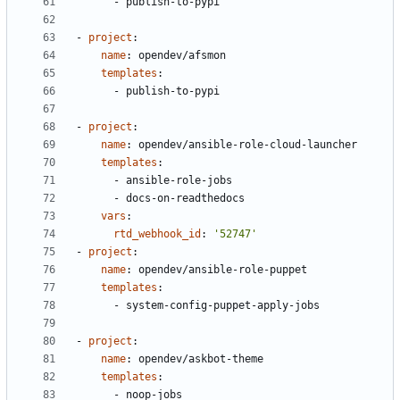
- 
publish-to-pypi
- 
project
:
name
:
opendev/afsmon
templates
:
- 
publish-to-pypi
- 
project
:
name
:
opendev/ansible-role-cloud-launcher
templates
:
- 
ansible-role-jobs
- 
docs-on-readthedocs
vars
:
rtd_webhook_id
:
'52747'
- 
project
:
name
:
opendev/ansible-role-puppet
templates
:
- 
system-config-puppet-apply-jobs
- 
project
:
name
:
opendev/askbot-theme
templates
:
- 
noop-jobs