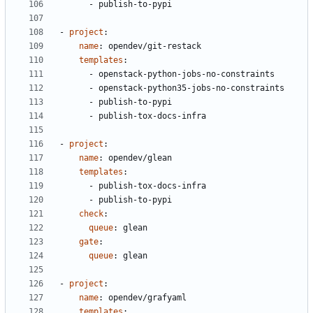
- 
publish-to-pypi
- 
project
:
name
:
opendev/git-restack
templates
:
- 
openstack-python-jobs-no-constraints
- 
openstack-python35-jobs-no-constraints
- 
publish-to-pypi
- 
publish-tox-docs-infra
- 
project
:
name
:
opendev/glean
templates
:
- 
publish-tox-docs-infra
- 
publish-to-pypi
check
:
queue
:
glean
gate
:
queue
:
glean
- 
project
:
name
:
opendev/grafyaml
templates
: