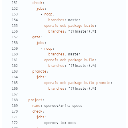
check
:
jobs
:
- 
noop
:
branches
:
master
- 
openafs-deb-package-build
:
branches
:
^(?!master).*$
gate
:
jobs
:
- 
noop
:
branches
:
master
- 
openafs-deb-package-build
:
branches
:
^(?!master).*$
promote
:
jobs
:
- 
openafs-deb-package-build-promote
:
branches
:
^(?!master).*$
- 
project
:
name
:
opendev/infra-specs
check
:
jobs
:
- 
opendev-tox-docs