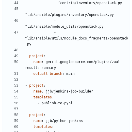
- 
^contrib/inventory/openstack.py
- 
^lib/ansible/plugins/inventory/openstack.py
- 
^lib/ansible/module_utils/openstack.py
- 
^lib/ansible/utils/module_docs_fragments/openstack
.py
- 
project
:
name
:
gerrit.googlesource.com/plugins/zuul-
results-summary
default-branch
:
main
- 
project
:
name
:
jjb/jenkins-job-builder
templates
:
- 
publish-to-pypi
- 
project
:
name
:
jjb/python-jenkins
templates
: