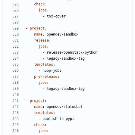
check
:
jobs
:
- 
tox-cover
- 
project
:
name
:
opendev/sandbox
release
:
jobs
:
- 
release-openstack-python
- 
legacy-sandbox-tag
templates
:
- 
noop-jobs
pre-release
:
jobs
:
- 
legacy-sandbox-tag
- 
project
:
name
:
opendev/statusbot
templates
:
- 
publish-to-pypi
check
:
jobs
: