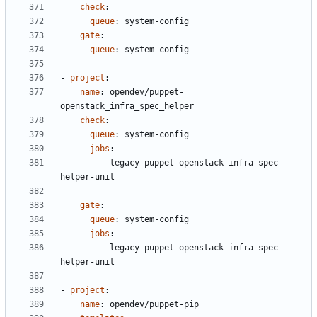
check
:
queue
:
system-config
gate
:
queue
:
system-config
- 
project
:
name
:
opendev/puppet-
openstack_infra_spec_helper
check
:
queue
:
system-config
jobs
:
- 
legacy-puppet-openstack-infra-spec-
helper-unit
gate
:
queue
:
system-config
jobs
:
- 
legacy-puppet-openstack-infra-spec-
helper-unit
- 
project
:
name
:
opendev/puppet-pip