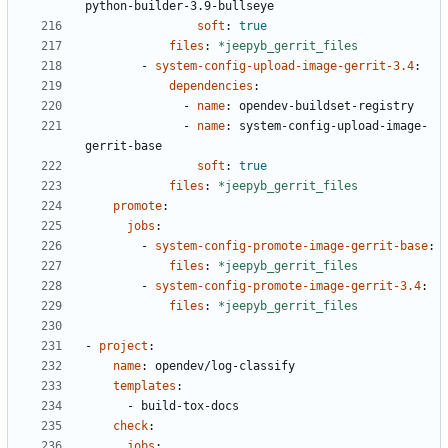
python-builder-3.9-bullseye
soft
:
true
files
:
*jeepyb_gerrit_files
- 
system-config-upload-image-gerrit-3.4
:
dependencies
:
- 
name
:
opendev-buildset-registry
- 
name
:
system-config-upload-image-
gerrit-base
soft
:
true
files
:
*jeepyb_gerrit_files
promote
:
jobs
:
- 
system-config-promote-image-gerrit-base
:
files
:
*jeepyb_gerrit_files
- 
system-config-promote-image-gerrit-3.4
:
files
:
*jeepyb_gerrit_files
- 
project
:
name
:
opendev/log-classify
templates
:
- 
build-tox-docs
check
:
jobs
: