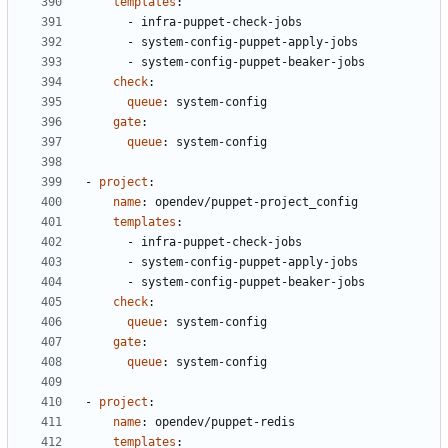
templates
:
- 
infra-puppet-check-jobs
- 
system-config-puppet-apply-jobs
- 
system-config-puppet-beaker-jobs
check
:
queue
:
system-config
gate
:
queue
:
system-config
- 
project
:
name
:
opendev/puppet-project_config
templates
:
- 
infra-puppet-check-jobs
- 
system-config-puppet-apply-jobs
- 
system-config-puppet-beaker-jobs
check
:
queue
:
system-config
gate
:
queue
:
system-config
- 
project
:
name
:
opendev/puppet-redis
templates
: