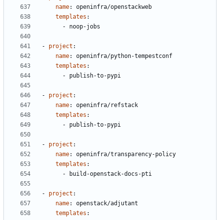
name
:
openinfra/openstackweb
templates
:
- 
noop-jobs
- 
project
:
name
:
openinfra/python-tempestconf
templates
:
- 
publish-to-pypi
- 
project
:
name
:
openinfra/refstack
templates
:
- 
publish-to-pypi
- 
project
:
name
:
openinfra/transparency-policy
templates
:
- 
build-openstack-docs-pti
- 
project
:
name
:
openstack/adjutant
templates
: