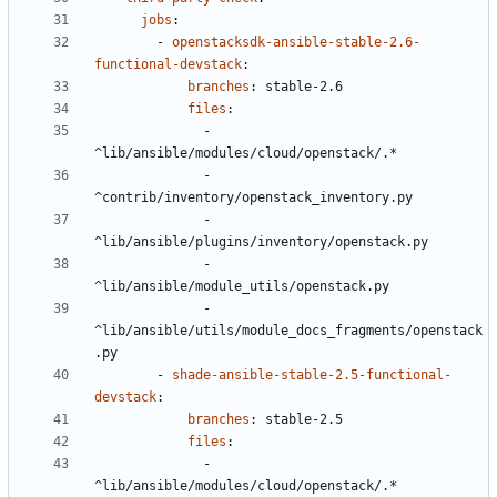
jobs
:
- 
openstacksdk-ansible-stable-2.6-
functional-devstack
:
branches
:
stable-2.6
files
:
- 
^lib/ansible/modules/cloud/openstack/.*
- 
^contrib/inventory/openstack_inventory.py
- 
^lib/ansible/plugins/inventory/openstack.py
- 
^lib/ansible/module_utils/openstack.py
- 
^lib/ansible/utils/module_docs_fragments/openstack
.py
- 
shade-ansible-stable-2.5-functional-
devstack
:
branches
:
stable-2.5
files
:
- 
^lib/ansible/modules/cloud/openstack/.*