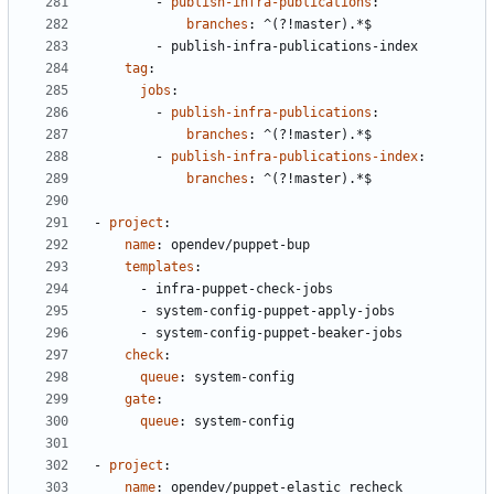
- 
publish-infra-publications
:
branches
:
^(?!master).*$
- 
publish-infra-publications-index
tag
:
jobs
:
- 
publish-infra-publications
:
branches
:
^(?!master).*$
- 
publish-infra-publications-index
:
branches
:
^(?!master).*$
- 
project
:
name
:
opendev/puppet-bup
templates
:
- 
infra-puppet-check-jobs
- 
system-config-puppet-apply-jobs
- 
system-config-puppet-beaker-jobs
check
:
queue
:
system-config
gate
:
queue
:
system-config
- 
project
:
name
:
opendev/puppet-elastic_recheck