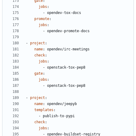
gate
:
jobs
:
- 
opendev-tox-docs
promote
:
jobs
:
- 
opendev-promote-docs
- 
project
:
name
:
opendev/irc-meetings
check
:
jobs
:
- 
openstack-tox-pep8
gate
:
jobs
:
- 
openstack-tox-pep8
- 
project
:
name
:
opendev/jeepyb
templates
:
- 
publish-to-pypi
check
:
jobs
:
- 
opendev-buildset-registry