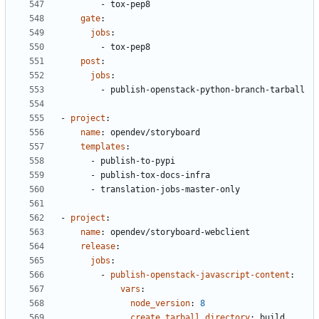
- 
tox-pep8
gate
:
jobs
:
- 
tox-pep8
post
:
jobs
:
- 
publish-openstack-python-branch-tarball
- 
project
:
name
:
opendev/storyboard
templates
:
- 
publish-to-pypi
- 
publish-tox-docs-infra
- 
translation-jobs-master-only
- 
project
:
name
:
opendev/storyboard-webclient
release
:
jobs
:
- 
publish-openstack-javascript-content
:
vars
:
node_version
:
8
create_tarball_directory
:
build