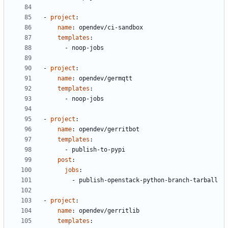
- 
project
:
name
:
opendev/ci-sandbox
templates
:
- 
noop-jobs
- 
project
:
name
:
opendev/germqtt
templates
:
- 
noop-jobs
- 
project
:
name
:
opendev/gerritbot
templates
:
- 
publish-to-pypi
post
:
jobs
:
- 
publish-openstack-python-branch-tarball
- 
project
:
name
:
opendev/gerritlib
templates
: