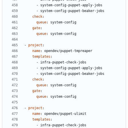
- 
system-config-puppet-apply-jobs
- 
system-config-puppet-beaker-jobs
check
:
queue
:
system-config
gate
:
queue
:
system-config
- 
project
:
name
:
opendev/puppet-tmpreaper
templates
:
- 
infra-puppet-check-jobs
- 
system-config-puppet-apply-jobs
- 
system-config-puppet-beaker-jobs
check
:
queue
:
system-config
gate
:
queue
:
system-config
- 
project
:
name
:
opendev/puppet-ulimit
templates
:
- 
infra-puppet-check-jobs