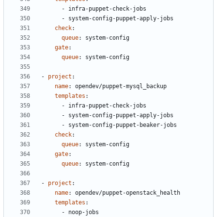
- 
infra-puppet-check-jobs
- 
system-config-puppet-apply-jobs
check
:
queue
:
system-config
gate
:
queue
:
system-config
- 
project
:
name
:
opendev/puppet-mysql_backup
templates
:
- 
infra-puppet-check-jobs
- 
system-config-puppet-apply-jobs
- 
system-config-puppet-beaker-jobs
check
:
queue
:
system-config
gate
:
queue
:
system-config
- 
project
:
name
:
opendev/puppet-openstack_health
templates
:
- 
noop-jobs