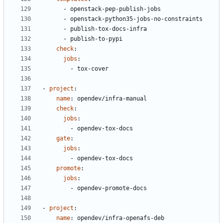
- 
openstack-pep-publish-jobs
- 
openstack-python35-jobs-no-constraints
- 
publish-tox-docs-infra
- 
publish-to-pypi
check
:
jobs
:
- 
tox-cover
- 
project
:
name
:
opendev/infra-manual
check
:
jobs
:
- 
opendev-tox-docs
gate
:
jobs
:
- 
opendev-tox-docs
promote
:
jobs
:
- 
opendev-promote-docs
- 
project
:
name
:
opendev/infra-openafs-deb