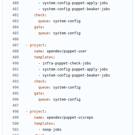
- 
system-config-puppet-apply-jobs
- 
system-config-puppet-beaker-jobs
check
:
queue
:
system-config
gate
:
queue
:
system-config
- 
project
:
name
:
opendev/puppet-user
templates
:
- 
infra-puppet-check-jobs
- 
system-config-puppet-apply-jobs
- 
system-config-puppet-beaker-jobs
check
:
queue
:
system-config
gate
:
queue
:
system-config
- 
project
:
name
:
opendev/puppet-vcsrepo
templates
:
- 
noop-jobs