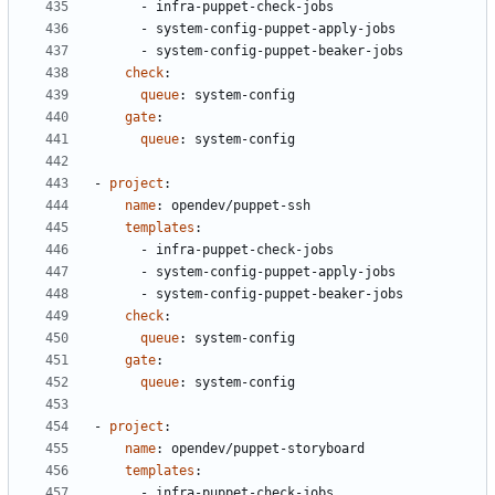
- 
infra-puppet-check-jobs
- 
system-config-puppet-apply-jobs
- 
system-config-puppet-beaker-jobs
check
:
queue
:
system-config
gate
:
queue
:
system-config
- 
project
:
name
:
opendev/puppet-ssh
templates
:
- 
infra-puppet-check-jobs
- 
system-config-puppet-apply-jobs
- 
system-config-puppet-beaker-jobs
check
:
queue
:
system-config
gate
:
queue
:
system-config
- 
project
:
name
:
opendev/puppet-storyboard
templates
:
- 
infra-puppet-check-jobs