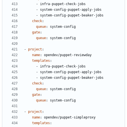
- 
infra-puppet-check-jobs
- 
system-config-puppet-apply-jobs
- 
system-config-puppet-beaker-jobs
check
:
queue
:
system-config
gate
:
queue
:
system-config
- 
project
:
name
:
opendev/puppet-reviewday
templates
:
- 
infra-puppet-check-jobs
- 
system-config-puppet-apply-jobs
- 
system-config-puppet-beaker-jobs
check
:
queue
:
system-config
gate
:
queue
:
system-config
- 
project
:
name
:
opendev/puppet-simpleproxy
templates
: