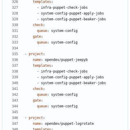
templates
:
- 
infra-puppet-check-jobs
- 
system-config-puppet-apply-jobs
- 
system-config-puppet-beaker-jobs
check
:
queue
:
system-config
gate
:
queue
:
system-config
- 
project
:
name
:
opendev/puppet-jeepyb
templates
:
- 
infra-puppet-check-jobs
- 
system-config-puppet-apply-jobs
- 
system-config-puppet-beaker-jobs
check
:
queue
:
system-config
gate
:
queue
:
system-config
- 
project
:
name
:
opendev/puppet-logrotate
templates
: