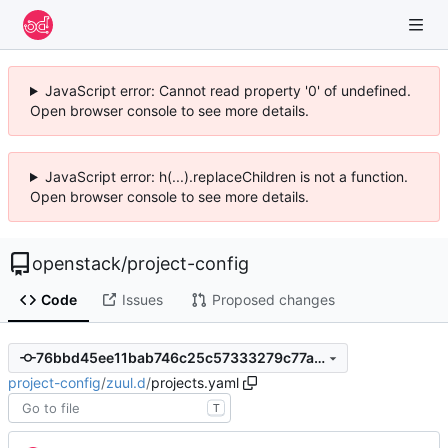
JavaScript error: Cannot read property '0' of undefined.
Open browser console to see more details.
JavaScript error: h(...).replaceChildren is not a function.
Open browser console to see more details.
openstack
/
project-config
Code
Issues
Proposed changes
76bbd45ee11bab746c25c57333279c77a7e1cf4e
project-config
/
zuul.d
/
projects.yaml
T