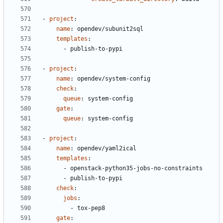
- 
project
:
name
:
opendev/subunit2sql
templates
:
- 
publish-to-pypi
- 
project
:
name
:
opendev/system-config
check
:
queue
:
system-config
gate
:
queue
:
system-config
- 
project
:
name
:
opendev/yaml2ical
templates
:
- 
openstack-python35-jobs-no-constraints
- 
publish-to-pypi
check
:
jobs
:
- 
tox-pep8
gate
: