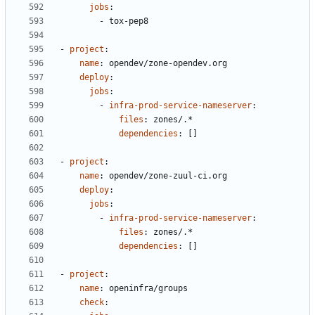
jobs
:
- 
tox-pep8
- 
project
:
name
:
opendev/zone-opendev.org
deploy
:
jobs
:
- 
infra-prod-service-nameserver
:
files
:
zones/.*
dependencies
:
[]
- 
project
:
name
:
opendev/zone-zuul-ci.org
deploy
:
jobs
:
- 
infra-prod-service-nameserver
:
files
:
zones/.*
dependencies
:
[]
- 
project
:
name
:
openinfra/groups
check
: