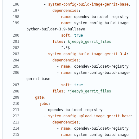
- 
system-config-build-image-gerrit-base
:
dependencies
:
- 
name
:
opendev-buildset-registry
- 
name
:
system-config-build-image-
python-builder-3.9-bullseye
soft
:
true
files
:
&jeepyb_gerrit_files
- 
^.*$
- 
system-config-build-image-gerrit-3.4
:
dependencies
:
- 
name
:
opendev-buildset-registry
- 
name
:
system-config-build-image-
gerrit-base
soft
:
true
files
:
*jeepyb_gerrit_files
gate
:
jobs
:
- 
opendev-buildset-registry
- 
system-config-upload-image-gerrit-base
:
dependencies
:
- 
name
:
opendev-buildset-registry
- 
name
:
system-config-build-image-