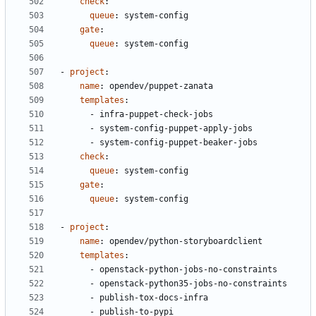
check
:
queue
:
system-config
gate
:
queue
:
system-config
- 
project
:
name
:
opendev/puppet-zanata
templates
:
- 
infra-puppet-check-jobs
- 
system-config-puppet-apply-jobs
- 
system-config-puppet-beaker-jobs
check
:
queue
:
system-config
gate
:
queue
:
system-config
- 
project
:
name
:
opendev/python-storyboardclient
templates
:
- 
openstack-python-jobs-no-constraints
- 
openstack-python35-jobs-no-constraints
- 
publish-tox-docs-infra
- 
publish-to-pypi