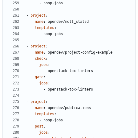
- 
noop-jobs
- 
project
:
name
:
opendev/mqtt_statsd
templates
:
- 
noop-jobs
- 
project
:
name
:
opendev/project-config-example
check
:
jobs
:
- 
openstack-tox-linters
gate
:
jobs
:
- 
openstack-tox-linters
- 
project
:
name
:
opendev/publications
templates
:
- 
noop-jobs
post
:
jobs
: