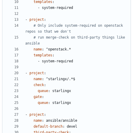
templates
:
- 
system-required
- 
project
:
# Only include system-required on openstack 
repos so that we don't
# run merge-check on third-party things like 
ansible
name
:
^openstack.*
templates
:
- 
system-required
- 
project
:
name
:
^starlingx/.*$
check
:
queue
:
starlingx
gate
:
queue
:
starlingx
- 
project
:
name
:
ansible/ansible
default-branch
:
devel
third-party-check
: