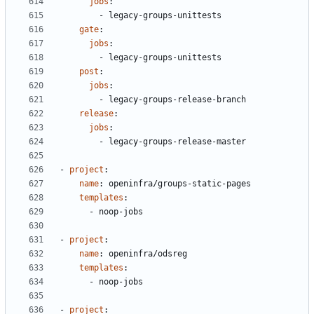
jobs
:
- 
legacy-groups-unittests
gate
:
jobs
:
- 
legacy-groups-unittests
post
:
jobs
:
- 
legacy-groups-release-branch
release
:
jobs
:
- 
legacy-groups-release-master
- 
project
:
name
:
openinfra/groups-static-pages
templates
:
- 
noop-jobs
- 
project
:
name
:
openinfra/odsreg
templates
:
- 
noop-jobs
- 
project
: