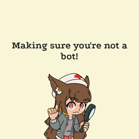
Making sure you're not a
bot!