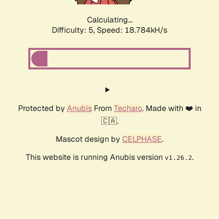
Calculating...
Difficulty: 5,
Speed: 18.784kH/s
Protected by
Anubis
From
Techaro
. Made with ❤️ in
🇨🇦.
Mascot design by
CELPHASE
.
This website is running Anubis version
.
v1.26.2