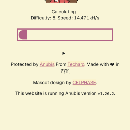
Calculating...
Difficulty: 5,
Speed: 14.471kH/s
Protected by
Anubis
From
Techaro
. Made with ❤️ in
🇨🇦.
Mascot design by
CELPHASE
.
This website is running Anubis version
.
v1.26.2