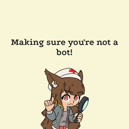
Making sure you're not a
bot!