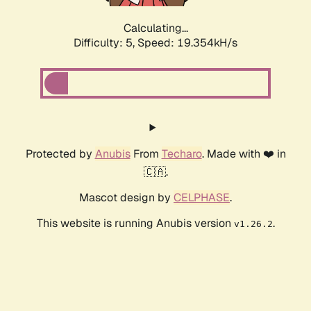
Calculating...
Difficulty: 5,
Speed: 19.354kH/s
Protected by
Anubis
From
Techaro
. Made with ❤️ in
🇨🇦.
Mascot design by
CELPHASE
.
This website is running Anubis version
.
v1.26.2