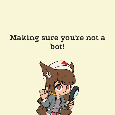
Making sure you're not a
bot!