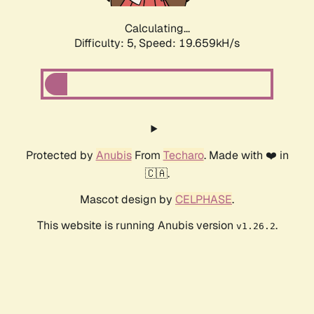
Calculating...
Difficulty: 5,
Speed: 19.659kH/s
Protected by
Anubis
From
Techaro
. Made with ❤️ in
🇨🇦.
Mascot design by
CELPHASE
.
This website is running Anubis version
.
v1.26.2