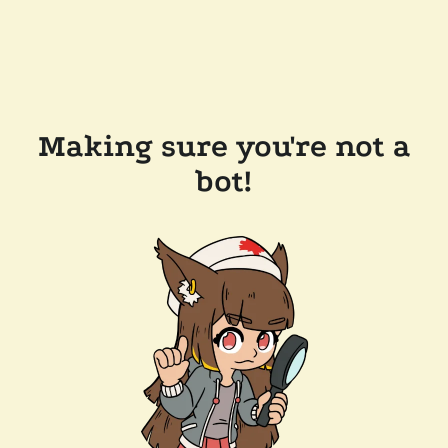
Making sure you're not a
bot!