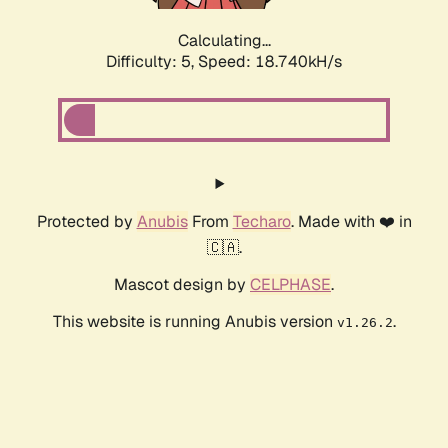
Calculating...
Difficulty: 5,
Speed: 18.740kH/s
Protected by
Anubis
From
Techaro
. Made with ❤️ in
🇨🇦.
Mascot design by
CELPHASE
.
This website is running Anubis version
.
v1.26.2