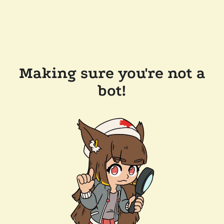
Making sure you're not a
bot!