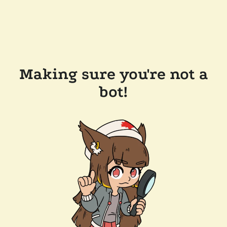
Making sure you're not a
bot!