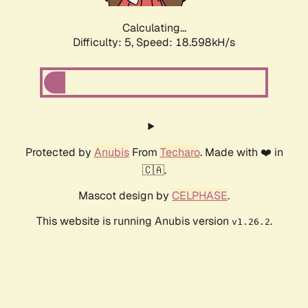
Calculating...
Difficulty: 5,
Speed: 18.598kH/s
Protected by
Anubis
From
Techaro
. Made with ❤️ in
🇨🇦.
Mascot design by
CELPHASE
.
This website is running Anubis version
.
v1.26.2