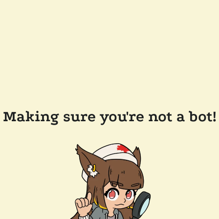
Making sure you're not a bot!