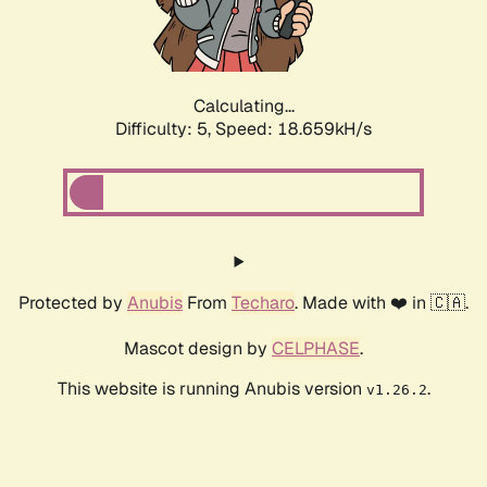
Calculating...
Difficulty: 5,
Speed: 18.659kH/s
Protected by
Anubis
From
Techaro
. Made with ❤️ in 🇨🇦.
Mascot design by
CELPHASE
.
This website is running Anubis version
.
v1.26.2