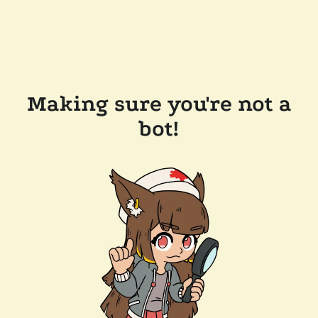
Making sure you're not a
bot!