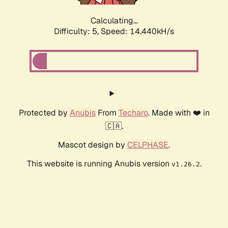
Calculating...
Difficulty: 5,
Speed: 14.440kH/s
Protected by
Anubis
From
Techaro
. Made with ❤️ in
🇨🇦.
Mascot design by
CELPHASE
.
This website is running Anubis version
.
v1.26.2