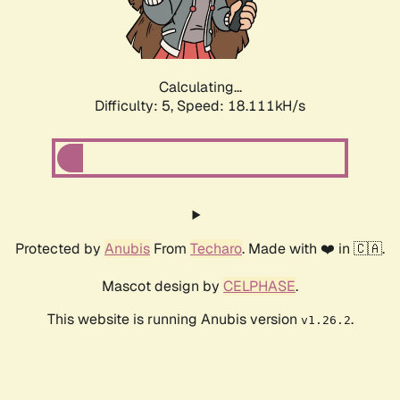
Calculating...
Difficulty: 5,
Speed: 18.111kH/s
Protected by
Anubis
From
Techaro
. Made with ❤️ in 🇨🇦.
Mascot design by
CELPHASE
.
This website is running Anubis version
.
v1.26.2