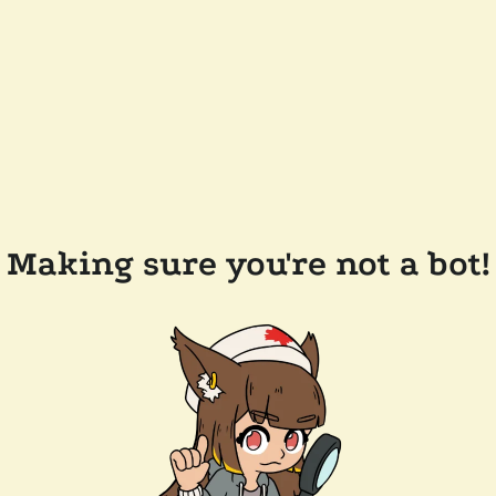
Making sure you're not a bot!