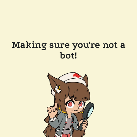
Making sure you're not a
bot!