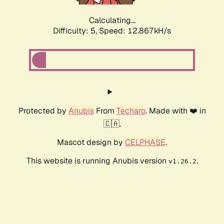
Calculating...
Difficulty: 5,
Speed: 12.867kH/s
Protected by
Anubis
From
Techaro
. Made with ❤️ in
🇨🇦.
Mascot design by
CELPHASE
.
This website is running Anubis version
.
v1.26.2