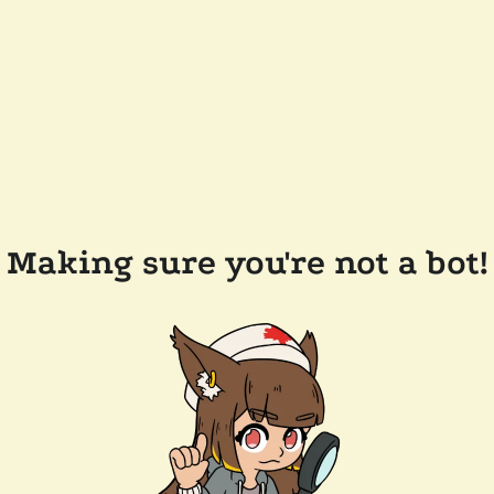
Making sure you're not a bot!