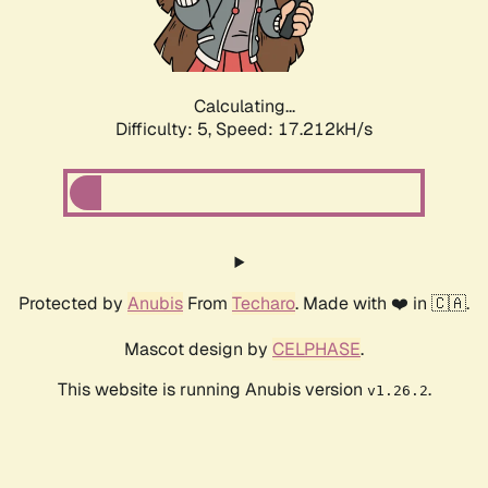
Calculating...
Difficulty: 5,
Speed: 17.212kH/s
Protected by
Anubis
From
Techaro
. Made with ❤️ in 🇨🇦.
Mascot design by
CELPHASE
.
This website is running Anubis version
.
v1.26.2