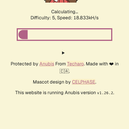
Calculating...
Difficulty: 5,
Speed: 18.833kH/s
Protected by
Anubis
From
Techaro
. Made with ❤️ in
🇨🇦.
Mascot design by
CELPHASE
.
This website is running Anubis version
.
v1.26.2