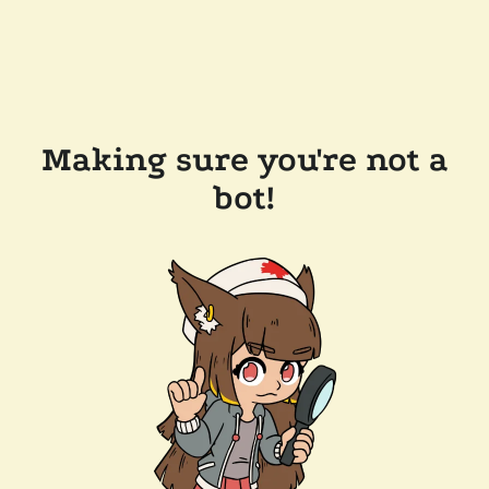
Making sure you're not a
bot!