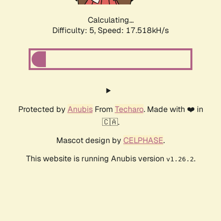
Calculating...
Difficulty: 5,
Speed: 17.518kH/s
Protected by
Anubis
From
Techaro
. Made with ❤️ in
🇨🇦.
Mascot design by
CELPHASE
.
This website is running Anubis version
.
v1.26.2