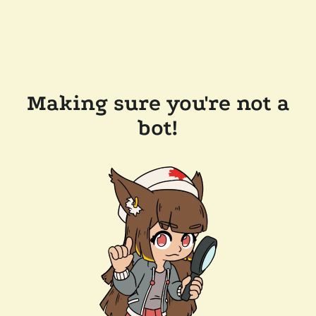
Making sure you're not a
bot!