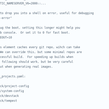
TIC_NAMESERVER_V6=2000::...
to drop you into a shell on error, useful for debugging
-error"
ug the boot, setting this longer might help you
b console.  Or set it to 0 for fast boot.
EOUT=10
s element caches every git repo, wihch can take
We can override this, but some minimal repos are
cessful build.  For speeding up builds when
 following should work, but be very careful
ut when generating real images.
_projects.yaml:
ck/project-config
/system-config
ck/devstack
ck/tempest