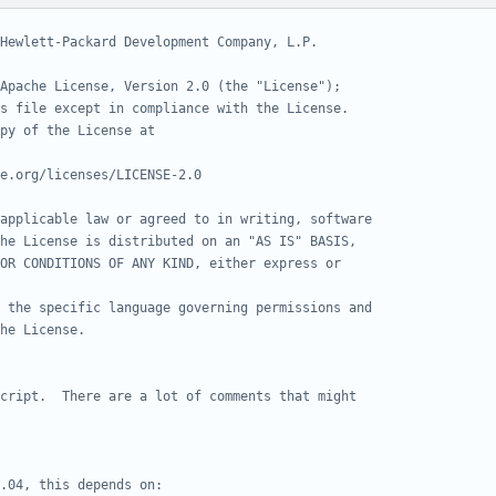
Hewlett-Packard Development Company, L.P.
Apache License, Version 2.0 (the "License");
s file except in compliance with the License.
py of the License at
e.org/licenses/LICENSE-2.0
applicable law or agreed to in writing, software
he License is distributed on an "AS IS" BASIS,
OR CONDITIONS OF ANY KIND, either express or
 the specific language governing permissions and
he License.
cript.  There are a lot of comments that might
.04, this depends on: