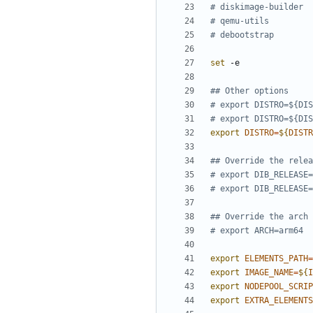
# diskimage-builder
# qemu-utils
# debootstrap
set
## Other options
# export DISTRO=${DIS
# export DISTRO=${DIS
export
DISTRO
=
${
DISTR
## Override the relea
# export DIB_RELEASE=
# export DIB_RELEASE=
## Override the arch
# export ARCH=arm64
export
ELEMENTS_PATH
=
export
IMAGE_NAME
=
${
I
export
NODEPOOL_SCRIP
export
EXTRA_ELEMENTS