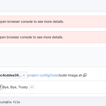
Open browser console to see more details.
 Open browser console to see more details.
project-config
/
tools
/
build-image.sh
7b0629e2cb3e020931d374ac4cddea3911f28a35
...
Bye, Bye, Trusty
f
cutable File