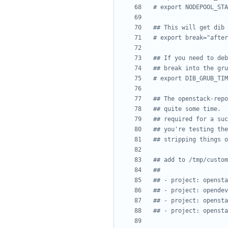
# export NODEPOOL_STA
## This will get dib 
# export break="after
## If you need to deb
## break into the gru
# export DIB_GRUB_TIM
## The openstack-repo
## quite some time.  
## required for a suc
## you're testing the
## stripping things o
## add to /tmp/custom
##
## - project: opensta
## - project: opendev
## - project: opensta
## - project: opensta