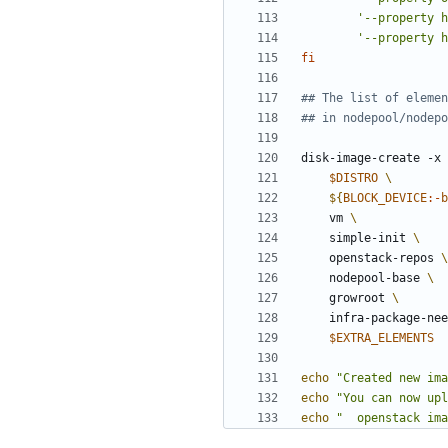
'--property h
'--property h
fi
## The list of elemen
## in nodepool/nodepo
disk-image-create -x 
$DISTRO
${
BLOCK_DEVICE
:-
b
    vm 
    simple-init 
    openstack-repos 
    nodepool-base 
    growroot 
    infra-package-ne
$EXTRA_ELEMENTS
echo
"Created new ima
echo
"You can now upl
echo
"  openstack ima