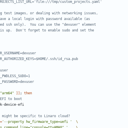
ROJECTS_LIST_URL='file:///tmp/custom_projects.yaml'
g test images, or dealing with networking issues,
ave a local login with password available (as
ed ssh only).  You can use the "devuser" element
is up.  Don't forget to enable sudo and set the
R_USERNAME=devuser
R_AUTHORIZED_KEYS=$HOME/.ssh/id_rsa.pub
user
_PWDLESS_SUDO=1
_PASSWORD=devuser
"arm64"
]]
;
then
EFI to boot
 might be specific to Linaro cloud?
=
'--property hw_firmware_type=uefi '
s_command_line="console=ttyAMA0" '