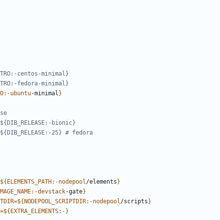
TRO:-centos-minimal}
TRO:-fedora-minimal}
O
:-
ubuntu
-minimal
}
se
${DIB_RELEASE:-bionic}
${DIB_RELEASE:-25} # fedora
${
ELEMENTS_PATH
:-
nodepool
/elements
}
MAGE_NAME
:-
devstack
-gate
}
TDIR
=
${
NODEPOOL_SCRIPTDIR
:-
nodepool
/scripts
}
=
${
EXTRA_ELEMENTS
:-
}