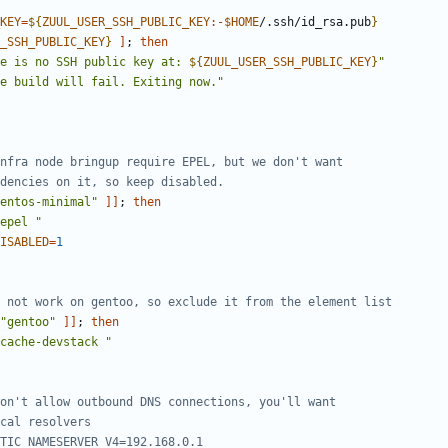
KEY
=
${
ZUUL_USER_SSH_PUBLIC_KEY
:-
$HOME
/.ssh/id_rsa.pub
}
_SSH_PUBLIC_KEY
}
]
;
then
e is no SSH public key at: 
${
ZUUL_USER_SSH_PUBLIC_KEY
}
"
e build will fail. Exiting now."
nfra node bringup require EPEL, but we don't want
dencies on it, so keep disabled.
entos-minimal"
]]
;
then
epel "
ISABLED
=
1
 not work on gentoo, so exclude it from the element list
"gentoo"
]]
;
then
cache-devstack "
on't allow outbound DNS connections, you'll want
cal resolvers
TIC_NAMESERVER_V4=192.168.0.1