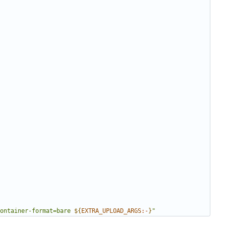
ontainer-format=bare 
${
EXTRA_UPLOAD_ARGS
:-
}
"