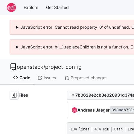
Explore
Get Started
JavaScript error: Cannot read property '0' of undefined. 
JavaScript error: h(...).replaceChildren is not a function.
openstack
/
project-config
Code
Issues
Proposed changes
Files
Andreas Jaeger
398adb791
134 lines
4.4 KiB
Bash
Exe