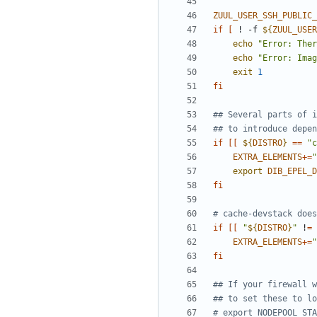
ZUUL_USER_SSH_PUBLIC_
if
[
 ! -f 
${
ZUUL_USER
echo
"Error: Ther
echo
"Error: Imag
exit
1
fi
## Several parts of i
## to introduce depen
if
[[
${
DISTRO
}
==
"c
EXTRA_ELEMENTS
+=
"
export
DIB_EPEL_D
fi
# cache-devstack does
if
[[
"
${
DISTRO
}
"
 !
=
EXTRA_ELEMENTS
+=
"
fi
## If your firewall w
## to set these to lo
# export NODEPOOL_STA