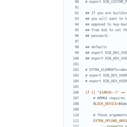
# export DIB_CUSTOM_P
## If you are buildin
## you will want to h
## opposed to key-bas
## from dib to set th
## password.
## defaults
## export DIB_DEV_USE
## export DIB_DEV_USE
# EXTRA_ELEMENTS+=dev
# export DIB_DEV_USER
# export DIB_DEV_USER
if
[[
"
${
ARCH
:-
}
"
==
# ARM64 requires 
BLOCK_DEVICE
=
# These arguments
EXTRA_UPLOAD_ARGS
'--property o