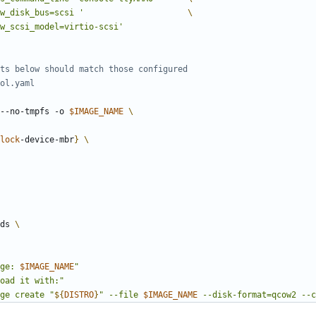
w_disk_bus=scsi '
w_scsi_model=virtio-scsi'
ts below should match those configured
ol.yaml
--no-tmpfs -o 
$IMAGE_NAME
lock
-device-mbr
}
eds 
ge: 
$IMAGE_NAME
"
oad it with:"
ge create "
${
DISTRO
}
" --file 
$IMAGE_NAME
 --disk-format=qcow2 --c