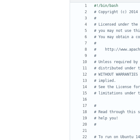
# Copyright (c) 2014 
#
# Licensed under the 
# you may not use thi
# You may obtain a co
#
#    http://www.apach
#
# Unless required by 
# distributed under t
# WITHOUT WARRANTIES 
# implied.
# See the License for
# limitations under t
#
# Read through this s
# help you!
#
# To run on Ubuntu 14