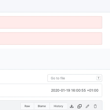
T
2020-01-19 16:00:55 +01:00
Raw
Blame
History