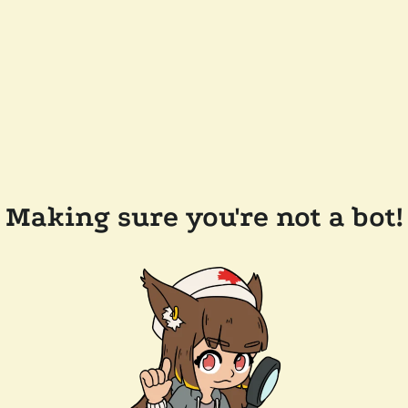
Making sure you're not a bot!