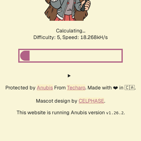
Calculating...
Difficulty: 5,
Speed: 18.268kH/s
Protected by
Anubis
From
Techaro
. Made with ❤️ in 🇨🇦.
Mascot design by
CELPHASE
.
This website is running Anubis version
.
v1.26.2