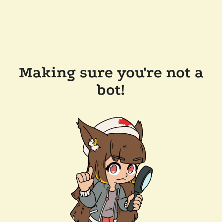
Making sure you're not a
bot!