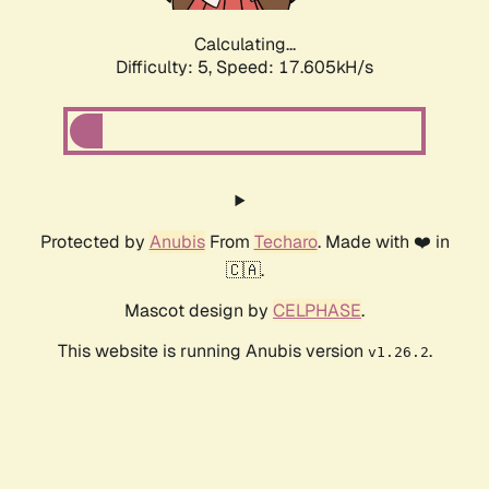
Calculating...
Difficulty: 5,
Speed: 17.605kH/s
Protected by
Anubis
From
Techaro
. Made with ❤️ in
🇨🇦.
Mascot design by
CELPHASE
.
This website is running Anubis version
.
v1.26.2