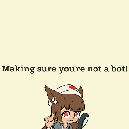
Making sure you're not a bot!