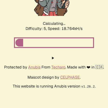
Calculating...
Difficulty: 5,
Speed: 18.764kH/s
Protected by
Anubis
From
Techaro
. Made with ❤️ in 🇨🇦.
Mascot design by
CELPHASE
.
This website is running Anubis version
.
v1.26.2