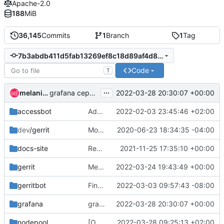
Apache-2.0
188
MiB
36,145
Commits
1
Branch
1
Tag
7b3abdb411d5fab13269ef8c18d89af4d8b4aabd
Code
T
...
melanie witt
2022-03-28 20:30:07 +00:00
grafana ceph: add nova stable/(xena|yoga) branches
accessbot
Add extra operators to #openstack-ansible channel
2022-02-03 23:45:46 +02:00
dev
/gerrit
Move retired.config to external namespace
2020-06-23 18:34:35 -04:00
docs-site
Rework the Infra docs index as TaCT SIG docs
2021-11-25 17:35:10 +00:00
gerrit
Merge "Add Istio app to StarlingX"
2022-03-24 19:43:49 +00:00
gerritbot
Finalize batch of opendev repo retirements
2022-03-03 09:57:43 -08:00
grafana
grafana ceph: add nova stable/(xena|yoga) branches
2022-03-28 20:30:07 +00:00
nodepool
[OVH/GRA1] Disable nodepool temporarily
2022-03-28 09:25:13 +02:00