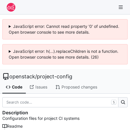
JavaScript error: Cannot read property '0' of undefined.
Open browser console to see more details.
JavaScript error: h(...).replaceChildren is not a function.
Open browser console to see more details. (26)
openstack
/
project-config
Code
Issues
Proposed changes
S
Description
Configuration files for project CI systems
Readme