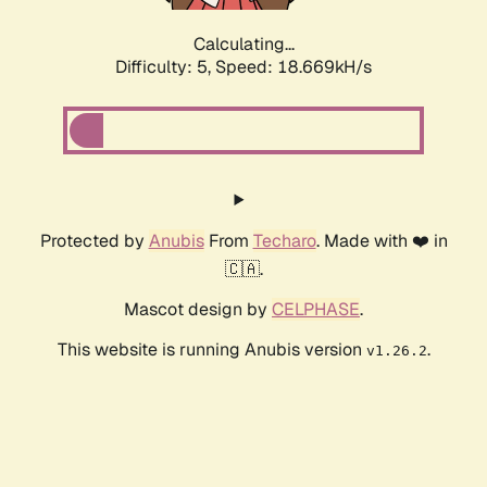
Calculating...
Difficulty: 5,
Speed: 18.669kH/s
Protected by
Anubis
From
Techaro
. Made with ❤️ in
🇨🇦.
Mascot design by
CELPHASE
.
This website is running Anubis version
.
v1.26.2