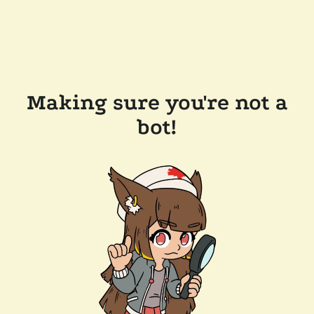
Making sure you're not a
bot!