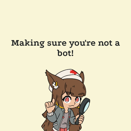
Making sure you're not a
bot!