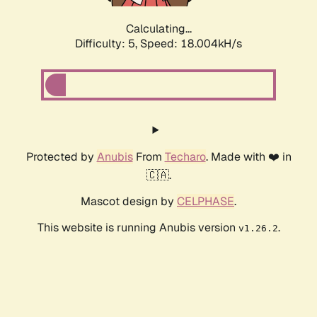
Calculating...
Difficulty: 5,
Speed: 18.004kH/s
Protected by
Anubis
From
Techaro
. Made with ❤️ in
🇨🇦.
Mascot design by
CELPHASE
.
This website is running Anubis version
.
v1.26.2