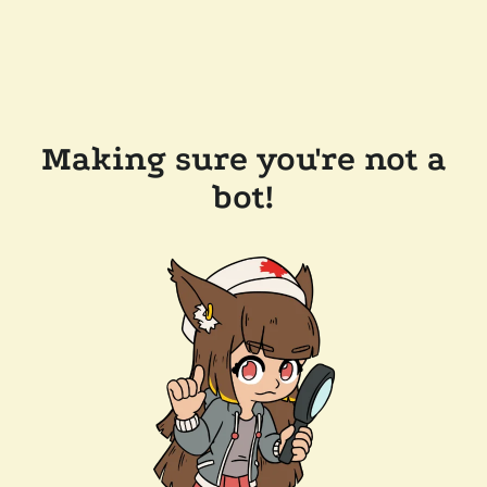
Making sure you're not a
bot!