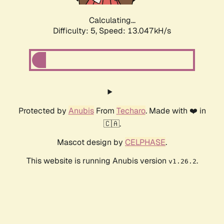
Calculating...
Difficulty: 5,
Speed: 15.776kH/s
Protected by
Anubis
From
Techaro
. Made with ❤️ in
🇨🇦.
Mascot design by
CELPHASE
.
This website is running Anubis version
.
v1.26.2