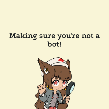
Making sure you're not a
bot!