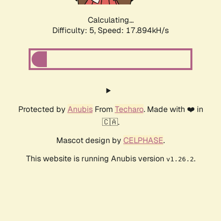
Calculating...
Difficulty: 5,
Speed: 17.894kH/s
Protected by
Anubis
From
Techaro
. Made with ❤️ in
🇨🇦.
Mascot design by
CELPHASE
.
This website is running Anubis version
.
v1.26.2