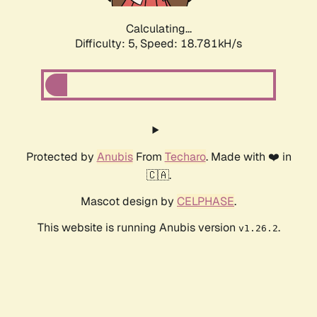
Calculating...
Difficulty: 5,
Speed: 18.781kH/s
Protected by
Anubis
From
Techaro
. Made with ❤️ in
🇨🇦.
Mascot design by
CELPHASE
.
This website is running Anubis version
.
v1.26.2