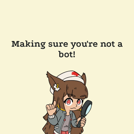
Making sure you're not a
bot!