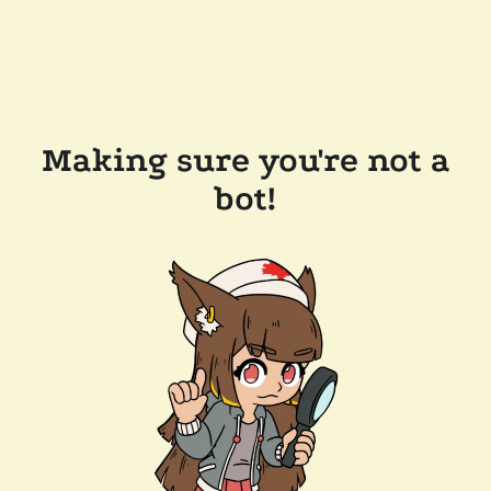
Making sure you're not a
bot!