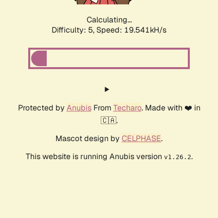
Calculating...
Difficulty: 5,
Speed: 19.541kH/s
Protected by
Anubis
From
Techaro
. Made with ❤️ in
🇨🇦.
Mascot design by
CELPHASE
.
This website is running Anubis version
.
v1.26.2