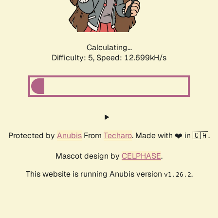
Calculating...
Difficulty: 5,
Speed: 15.213kH/s
Protected by
Anubis
From
Techaro
. Made with ❤️ in 🇨🇦.
Mascot design by
CELPHASE
.
This website is running Anubis version
.
v1.26.2