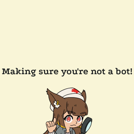
Making sure you're not a bot!