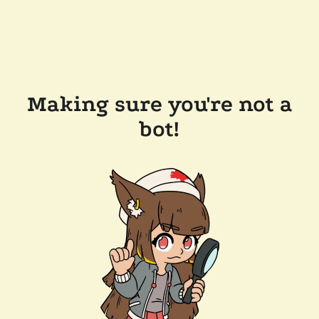
Making sure you're not a
bot!