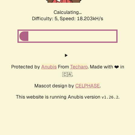
Calculating...
Difficulty: 5,
Speed: 18.203kH/s
Protected by
Anubis
From
Techaro
. Made with ❤️ in
🇨🇦.
Mascot design by
CELPHASE
.
This website is running Anubis version
.
v1.26.2