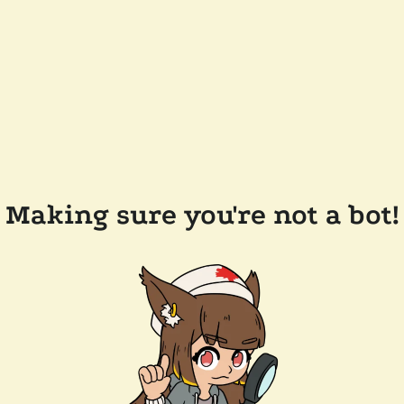
Making sure you're not a bot!