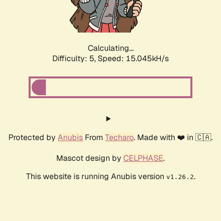
Calculating...
Difficulty: 5,
Speed: 17.180kH/s
Protected by
Anubis
From
Techaro
. Made with ❤️ in 🇨🇦.
Mascot design by
CELPHASE
.
This website is running Anubis version
.
v1.26.2