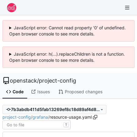
JavaScript error: Cannot read property '0' of undefined.
Open browser console to see more details.
JavaScript error: h(...).replaceChildren is not a function.
Open browser console to see more details.
openstack
/
project-config
Code
Issues
Proposed changes
7b3abdb411d5fab13269ef8c18d89af4d8b4aabd
project-config
/
grafana
/
resource-usage.yaml
T