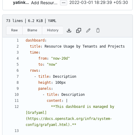
...
yatinkarel
2022-03-01 18:29:39 +05:30
Add Resource Usage Dashboard
73 lines
6.2 KiB
YAML
Raw
Blame
History
dashboard
:
title
:
Resource Usage by Tenants and Projects
time
:
from
:
"now-20d"
to
:
"now"
rows
:
- 
title
:
Description
height
:
100px
panels
:
- 
title
:
Description
content
:
|
            **This dashboard is managed by 
[Grafyaml]
(https://docs.openstack.org/infra/system-