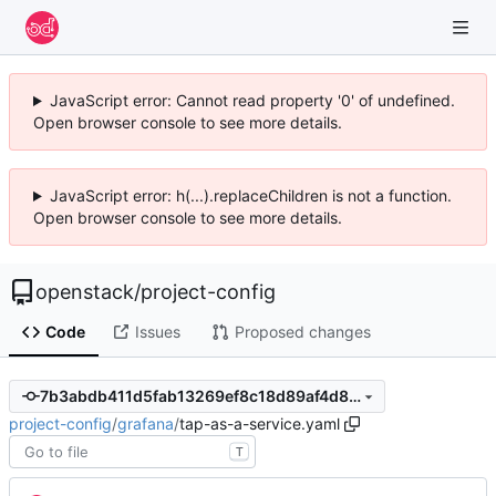
JavaScript error: Cannot read property '0' of undefined.
Open browser console to see more details.
JavaScript error: h(...).replaceChildren is not a function.
Open browser console to see more details.
openstack
/
project-config
Code
Issues
Proposed changes
7b3abdb411d5fab13269ef8c18d89af4d8b4aabd
project-config
/
grafana
/
tap-as-a-service.yaml
T