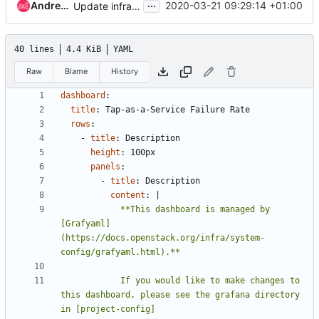
...
Andreas Jaeger
2020-03-21 09:29:14 +01:00
Update infra-manual links
40 lines
4.4 KiB
YAML
Raw
Blame
History
dashboard
:
title
:
Tap-as-a-Service Failure Rate
rows
:
- 
title
:
Description
height
:
100px
panels
:
- 
title
:
Description
content
:
|
            **This dashboard is managed by 
[Grafyaml]
(https://docs.openstack.org/infra/system-
            If you would like to make changes to 
this dashboard, please see the grafana directory 
in [project-config]