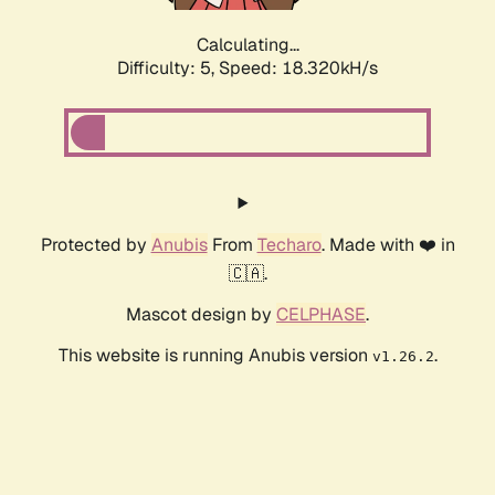
Calculating...
Difficulty: 5,
Speed: 18.320kH/s
Protected by
Anubis
From
Techaro
. Made with ❤️ in
🇨🇦.
Mascot design by
CELPHASE
.
This website is running Anubis version
.
v1.26.2