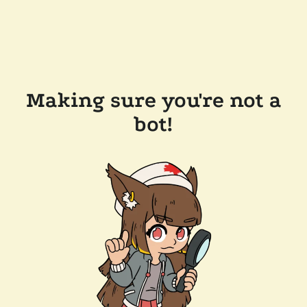
Making sure you're not a
bot!