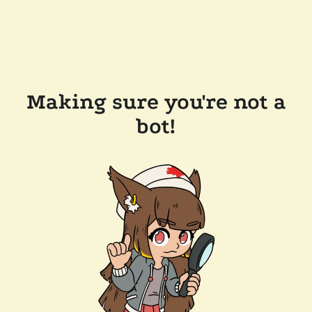
Making sure you're not a
bot!