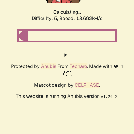
Calculating...
Difficulty: 5,
Speed: 18.692kH/s
Protected by
Anubis
From
Techaro
. Made with ❤️ in
🇨🇦.
Mascot design by
CELPHASE
.
This website is running Anubis version
.
v1.26.2